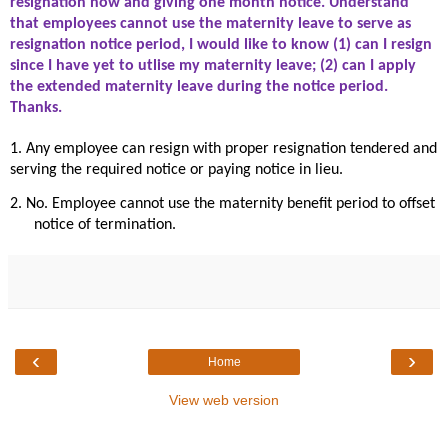
resignation now and giving one month notice. Understand
that employees cannot use the maternity leave to serve as
resignation notice period, I would like to know (1) can I resign
since I have yet to utlise my maternity leave; (2) can I apply
the extended maternity leave during the notice period.
Thanks.
1. Any employee can resign with proper resignation tendered and
serving the required notice or paying notice in lieu.
2. No. Employee cannot use the maternity benefit period to offset
notice of termination.
‹
›
Home
View web version