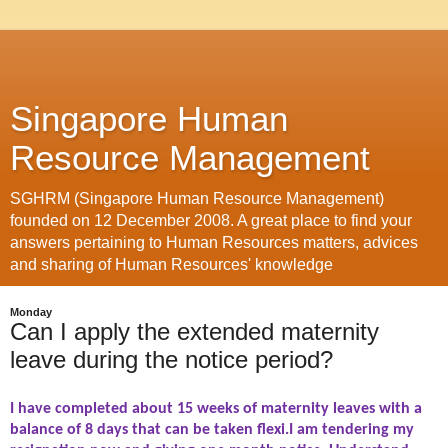
Singapore Human
Resource Management
SGHRM (Singapore Human Resource Management)
founded on 12 December 2008. A great place to find your
answers pertaining to Human Resources matters, advices
and sharing of Human Resources' knowledge
Monday
Can I apply the extended maternity
leave during the notice period?
I have completed about 15 weeks of maternity leaves with a
balance of 8 days that can be taken flexi.I am tendering my