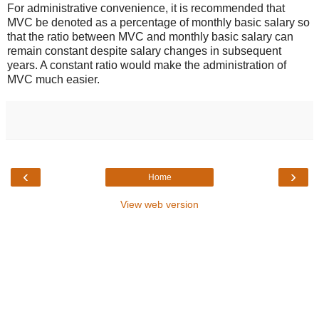
For administrative convenience, it is recommended that
MVC be denoted as a percentage of monthly basic salary so
that the ratio between MVC and monthly basic salary can
remain constant despite salary changes in subsequent
years. A constant ratio would make the administration of
MVC much easier.
‹
›
Home
View web version