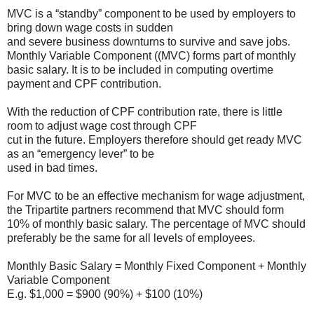
MVC is a “standby” component to be used by employers to
bring down wage costs in sudden
and severe business downturns to survive and save jobs.
Monthly Variable Component ((MVC) forms part of monthly
basic salary. It is to be included in computing overtime
payment and CPF contribution.
With the reduction of CPF contribution rate, there is little
room to adjust wage cost through CPF
cut in the future. Employers therefore should get ready MVC
as an “emergency lever” to be
used in bad times.
For MVC to be an effective mechanism for wage adjustment,
the Tripartite partners recommend that MVC should form
10% of monthly basic salary. The percentage of MVC should
preferably be the same for all levels of employees.
Monthly Basic Salary = Monthly Fixed Component + Monthly
Variable Component
E.g. $1,000 = $900 (90%) + $100 (10%)