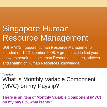
Singapore Human
Resource Management
SGHRM (Singapore Human Resource Management)
founded on 12 December 2008. A great place to find your
answers pertaining to Human Resources matters, advices
and sharing of Human Resources' knowledge
Tuesday
What is Monthly Variable Component
(MVC) on my Payslip?
There is an item of Monthly Variable Component (MVC)
on my payslip, what is this?