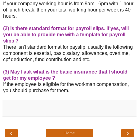
If your company working hour is from 9am - 6pm with 1 hour
of lunch break, then your total working hour per week is 40
hours.
(2) Is there standard format for payroll slips. If yes, will
you be able to provide me with a template for payroll
slips ?
There isn't standard format for payslip, usually the following
component is essetial, basic salary, allowances, overtime,
cpf deduction, fund contribution and etc.
(3) May I ask what is the basic insurance that I should
get for my employee ?
If the employee is eligible for the workman compensation,
you should purchase for them.
‹
›
Home