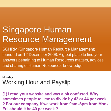
Singapore Human
Resource Management
SGHRM (Singapore Human Resource Management)
founded on 12 December 2008. A great place to find your
answers pertaining to Human Resources matters, advices
and sharing of Human Resources' knowledge
Monday
Working Hour and Payslip
(1) I read your website and was a bit confused. Why
sometimes people tell me to divide by 42 or 44 per week
? For our company, if we work from 9am -6pm from Mon-
Fri, should it be 40 per week ?