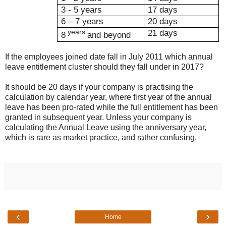
3 - 5 years
17 days
6 – 7 years
20 days
years
21 days
8
and beyond
If the employees joined date fall in July 2011 which annual
leave entitlement cluster should they fall under in 2017?
It should be 20 days if your company is practising the
calculation by calendar year, where first year of the annual
leave has been pro-rated while the full entitlement has been
granted in subsequent year. Unless your company is
calculating the Annual Leave using the anniversary year,
which is rare as market practice, and rather confusing.
‹
›
Home