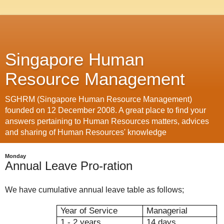
Singapore Human
Resource Management
SGHRM (Singapore Human Resource Management)
founded on 12 December 2008. A great place to find your
answers pertaining to Human Resources matters, advices
and sharing of Human Resources' knowledge
Monday
Annual Leave Pro-ration
We have cumulative annual leave table as follows;
Year of Service
Managerial
1 - 2 years
14 days