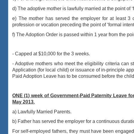
d) The adoptive mother is lawfully married at the point of ‘
e) The mother has served the employer for at least 3
profession or vocation preceding
the point of ‘formal intent
f) The Adoption Order is passed within 1 year from the poi
- Capped at $10,000 for the 3 weeks.
- Adoptive mothers who meet the eligibility criteria can 
Application (for local child) or
issuance of in-principle app
Paid Adoption Leave has to be consumed before the child’
ONE (1) week of Government-Paid Paternity Leave for 
May 2013.
a) Lawfully Married Parents.
b) Father has served the employer for a continuous duratio
For self-employed fathers, they must have been engaged 