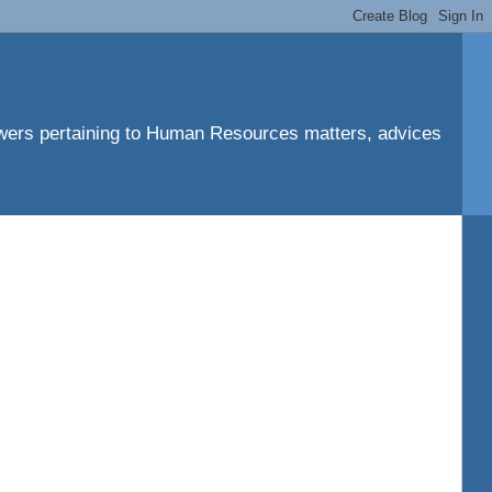
ers pertaining to Human Resources matters, advices