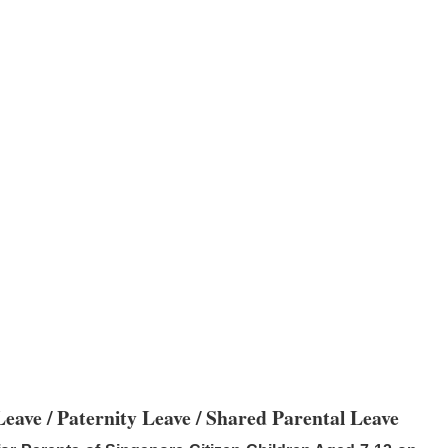
eave / Paternity Leave / Shared Parental Leave