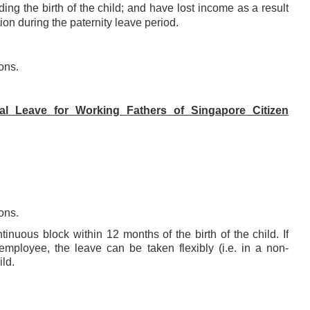
ng the birth of the child; and have
lost income as a result
ion during the paternity leave period
.
ons.
l Leave for Working Fathers of Singapore Citizen
ons.
nuous block within 12 months of the birth of the child. If
ployee, the leave can be taken flexibly (i.e. in a non-
ild.