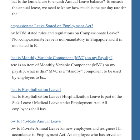
What is the formula use to encash Annual Leave balance? To encash
the annual leave, we need to know how much is the per day rate for
the ...
Compassionate Leave Stated on Employment Act?
Any MOM stated rules and regulations on Compassionate Leave?
No, compassionate leave is non-mandatory in Singapore and it is
not stated in E...
What is Monthly Variable Component (MVC) on my Payslip?
There is an item of Monthly Variable Component (MVC) on my
payslip, what is this? MVC is a “standby” component to be used
by employers to br...
What is Hospitalization Leave?
What is Hospitalization Leave? Hospitalization Leave is part of the
Sick Leave / Medical Leave under Employment Act. All
employees shall hav...
How to Pro-Rate Annual Leave
How to Pro-rate Annual Leave for new employees and resignees? In
accordance to Employment Act, An employee who has served an