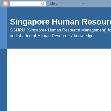
Singapore Human Resour
SGHRM (Singapore Human Resource Management) found
and sharing of Human Resources' knowledge