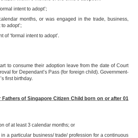
formal intent to
adopt’;
 calendar months, or
was engaged in the trade, business,
 to adopt’;
nt of ‘formal
intent to adopt’.
start to consume
their adoption leave from the date of Court
roval for Dependant’s Pass (for foreign child).
Government-
s first
birthday.
Fathers of Singapore Citizen Child born on or after 01
n of at least 3 calendar months; or
in a particular
business/ trade/ profession for a continuous