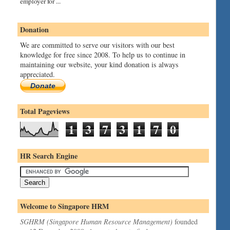
employer for ...
Donation
We are committed to serve our visitors with our best
knowledge for free since 2008. To help us to continue in
maintaining our website, your kind donation is always
appreciated.
Donate
Total Pageviews
1
3
7
3
1
7
0
HR Search Engine
Welcome to Singapore HRM
SGHRM (Singapore Human Resource Management)
founded