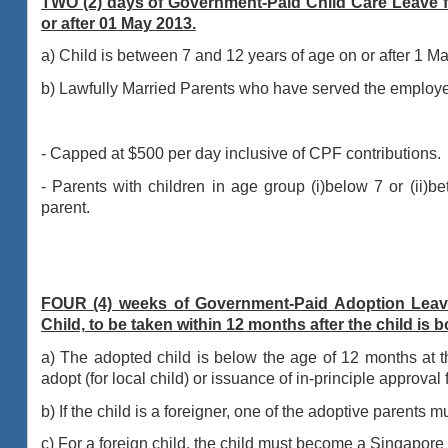
TWO (2) days of Government-Paid Child Care Leave f
or after 01 May 2013.
a) Child is between 7 and 12 years of age on or after 1 M
b) Lawfully Married Parents who have served the employer 
- Capped at $500 per day inclusive of CPF contributions.
- Parents with children in age group (i)below 7 or (ii)b
parent.
FOUR (4) weeks of Government-Paid Adoption Leav
Child, to be taken within 12 months after the child is b
a) The adopted child is below the age of 12 months at t
adopt (for local child) or
issuance of in-principle approval
b) If the child is a foreigner, one of the adoptive parents 
c) For a foreign child, the child must become a Singapore