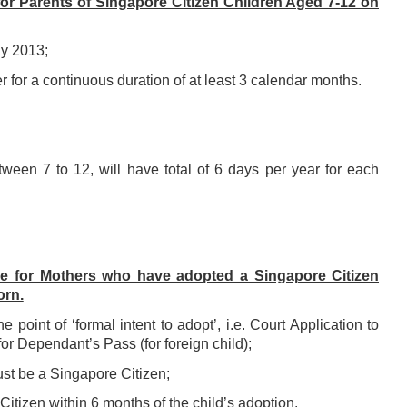
or Parents of Singapore Citizen Children Aged 7-12 on
ay 2013;
for a continuous duration of at least 3 calendar months.
etween 7 to 12, will have total of 6 days per year for each
e for Mothers who have adopted a Singapore Citizen
orn.
he point of ‘formal
intent to adopt’, i.e. Court Application to
 for Dependant’s Pass (for foreign
child);
must be a
Singapore Citizen;
 Citizen within 6
months of the child’s adoption.