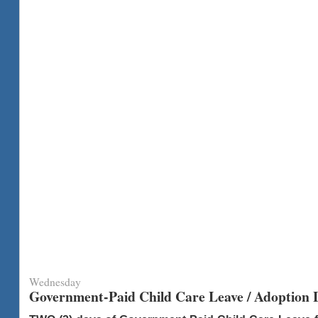
Wednesday
Government-Paid Child Care Leave / Adoption L