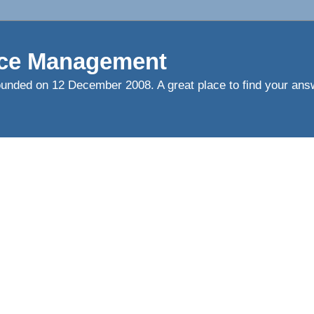
ce Management
ed on 12 December 2008. A great place to find your answ