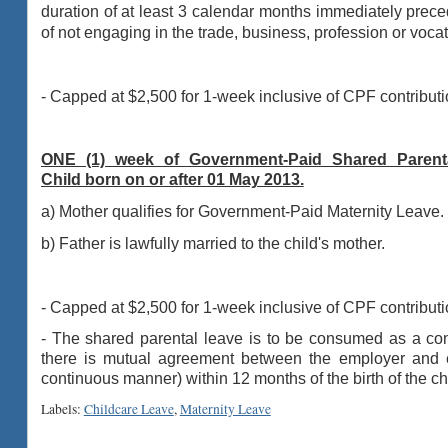
duration of at least 3
calendar months immediately precedi
of not engaging in the trade, business,
profession or vocat
- Capped at $2,500 for 1-week inclusive of CPF contributi
ONE (1) week of Government-Paid Shared Parenta
Child born on or after 01 May 2013.
a) Mother qualifies for Government-Paid Maternity Leave.
b) Father is l
awfully married to the child's mother.
- Capped at $2,500 for 1-week inclusive of CPF contributi
- The shared parental leave is to be consumed as a conti
there is mutual agreement between the employer and em
continuous manner) within 12 months of the birth of the ch
Labels:
Childcare Leave
,
Maternity Leave