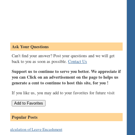
Ask Your Questions
Can't find your answer? Post your questions and we will get
back to you as soon as possible.
Contact Us
Support us to continue to serve you better. We appreciate if
you can Click on an advertisement on the page to helps us
generate a cent to continue to host this site, for you !
If you like us, you may add to your favorites for future visit
Popular Posts
Calculation of Leave Encashment