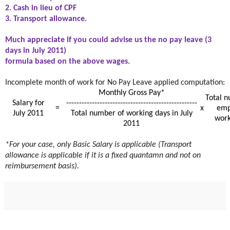
2. Cash in lieu of CPF
3. Transport allowance.
Much appreciate if you could advise us the no pay leave (3
days in July 2011)
formula based on the above wages.
Incomplete month of work for No Pay Leave applied computation:
Monthly Gross Pay*
Total n
Salary for
---------------------------------------------------
=
x
emp
July 2011
Total number of working days in July
work
2011
*For your case, only Basic Salary is applicable (Transport
allowance is applicable if it is a fixed quantamn and not on
reimbursement basis).