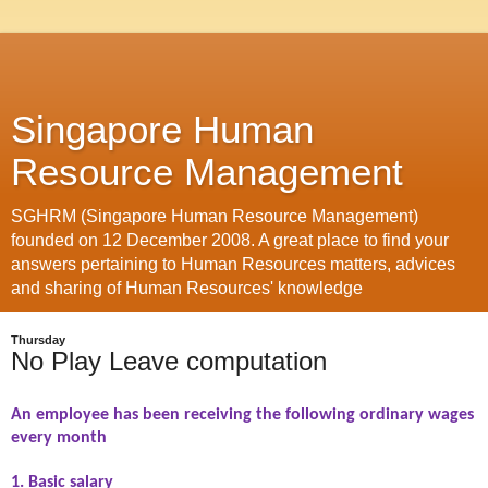
Singapore Human
Resource Management
SGHRM (Singapore Human Resource Management)
founded on 12 December 2008. A great place to find your
answers pertaining to Human Resources matters, advices
and sharing of Human Resources' knowledge
Thursday
No Play Leave computation
An employee has been receiving the following ordinary wages
every month
1. Basic salary