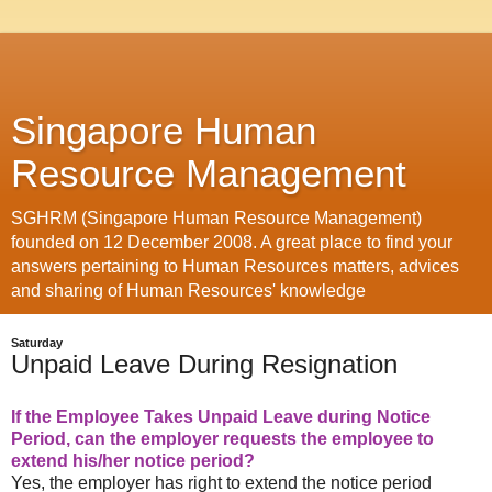
Singapore Human
Resource Management
SGHRM (Singapore Human Resource Management)
founded on 12 December 2008. A great place to find your
answers pertaining to Human Resources matters, advices
and sharing of Human Resources' knowledge
Saturday
Unpaid Leave During Resignation
If the Employee Takes Unpaid Leave during Notice
Period, can the employer requests the employee to
extend his/her notice period?
Yes, the employer has right to extend the notice period