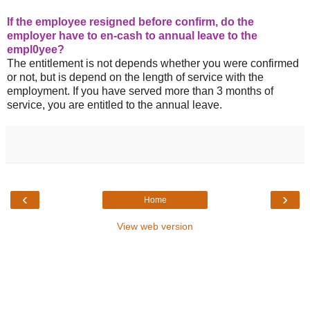
If the employee resigned before confirm, do the
employer have to en-cash to annual leave to the
empl0yee?
The entitlement is not depends whether you were confirmed
or not, but is depend on the length of service with the
employment. If you have served more than 3 months of
service, you are entitled to the annual leave.
‹
›
Home
View web version