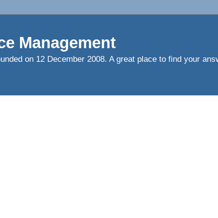
ce Management
ed on 12 December 2008. A great place to find your answ