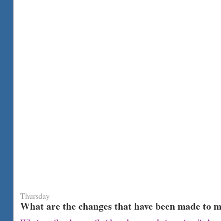
Thursday
What are the changes that have been made to m