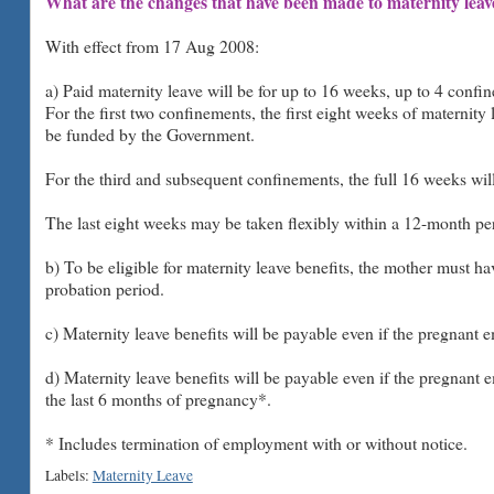
What are the changes that have been made to maternity leav
With effect from 17 Aug 2008:
a) Paid maternity leave will be for up to 16 weeks, up to 4 confi
For the first two confinements, the first eight weeks of maternity
be funded by the Government.
For the third and subsequent confinements, the full 16 weeks wi
The last eight weeks may be taken flexibly within a 12-month peri
b) To be eligible for maternity leave benefits, the mother must ha
probation period.
c) Maternity leave benefits will be payable even if the pregnant 
d) Maternity leave benefits will be payable even if the pregnant 
the last 6 months of pregnancy*.
* Includes termination of employment with or without notice.
Labels:
Maternity Leave