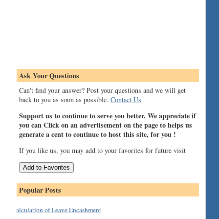
Ask Your Questions
Can't find your answer? Post your questions and we will get
back to you as soon as possible.
Contact Us
Support us to continue to serve you better. We appreciate if
you can Click on an advertisement on the page to helps us
generate a cent to continue to host this site, for you !
If you like us, you may add to your favorites for future visit
Popular Posts
Calculation of Leave Encashment