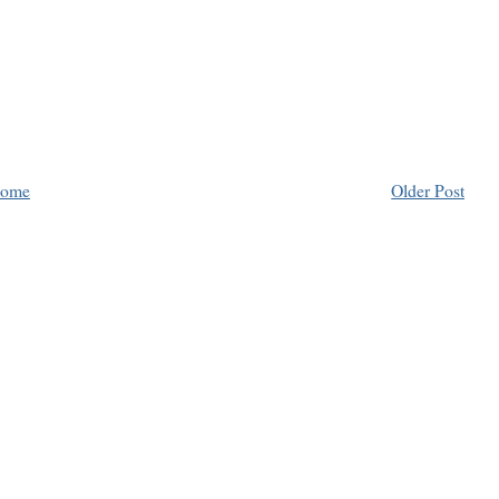
ome
Older Post