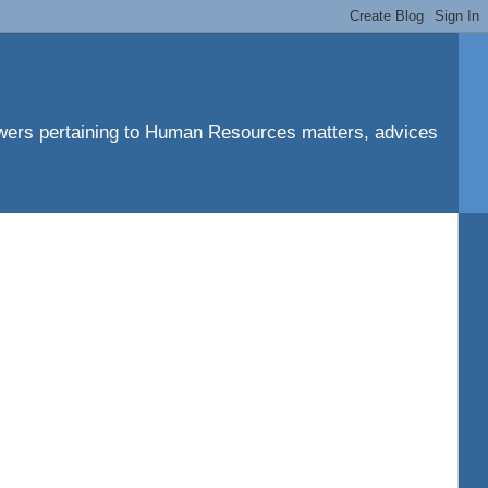
ers pertaining to Human Resources matters, advices