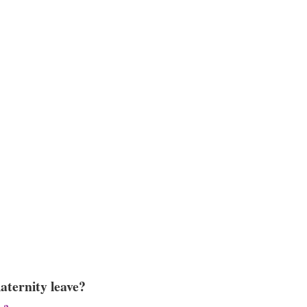
aternity leave?