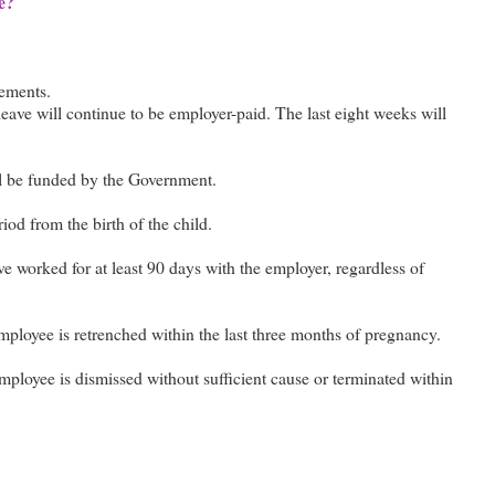
e?
nements.
 leave will continue to be employer-paid. The last eight weeks will
ll be funded by the Government.
od from the birth of the child.
ve worked for at least 90 days with the employer, regardless of
employee is retrenched within the last three months of pregnancy.
employee is dismissed without sufficient cause or terminated within