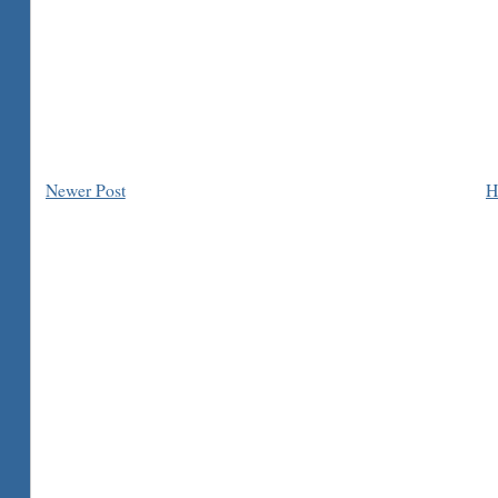
Newer Post
H