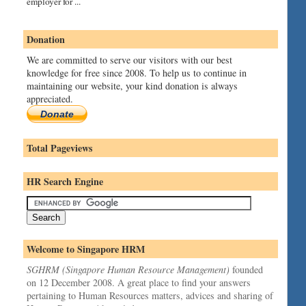
employer for ...
Donation
We are committed to serve our visitors with our best
knowledge for free since 2008. To help us to continue in
maintaining our website, your kind donation is always
appreciated.
Donate
Total Pageviews
HR Search Engine
Welcome to Singapore HRM
SGHRM (Singapore Human Resource Management)
founded
on 12 December 2008. A great place to find your answers
pertaining to Human Resources matters, advices and sharing of