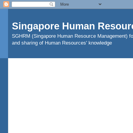
Singapore Human Resour
SGHRM (Singapore Human Resource Management) found
and sharing of Human Resources' knowledge