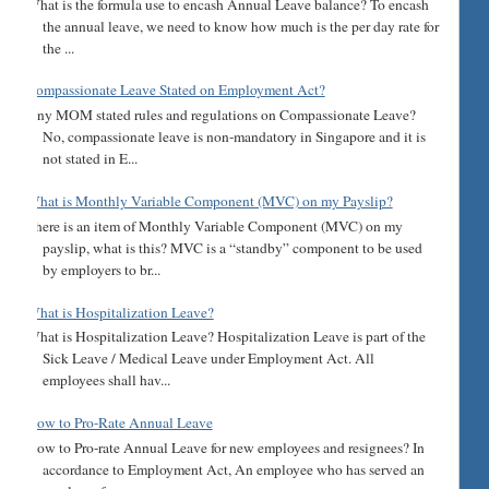
What is the formula use to encash Annual Leave balance? To encash
the annual leave, we need to know how much is the per day rate for
the ...
Compassionate Leave Stated on Employment Act?
Any MOM stated rules and regulations on Compassionate Leave?
No, compassionate leave is non-mandatory in Singapore and it is
not stated in E...
What is Monthly Variable Component (MVC) on my Payslip?
There is an item of Monthly Variable Component (MVC) on my
payslip, what is this? MVC is a “standby” component to be used
by employers to br...
What is Hospitalization Leave?
What is Hospitalization Leave? Hospitalization Leave is part of the
Sick Leave / Medical Leave under Employment Act. All
employees shall hav...
How to Pro-Rate Annual Leave
How to Pro-rate Annual Leave for new employees and resignees? In
accordance to Employment Act, An employee who has served an