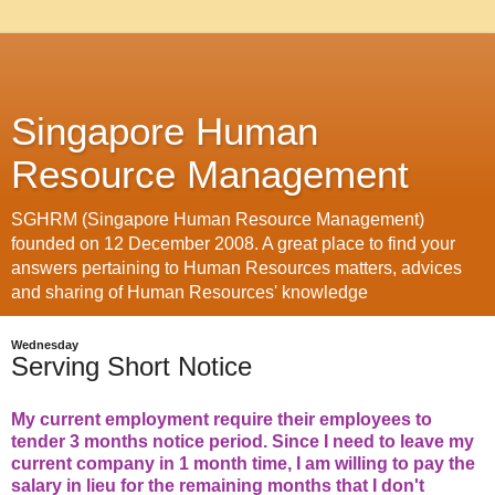
Singapore Human
Resource Management
SGHRM (Singapore Human Resource Management)
founded on 12 December 2008. A great place to find your
answers pertaining to Human Resources matters, advices
and sharing of Human Resources' knowledge
Wednesday
Serving Short Notice
My current employment require their employees to
tender 3 months notice period. Since I need to leave my
current company in 1 month time, I am willing to pay the
salary in lieu for the remaining months that I don't