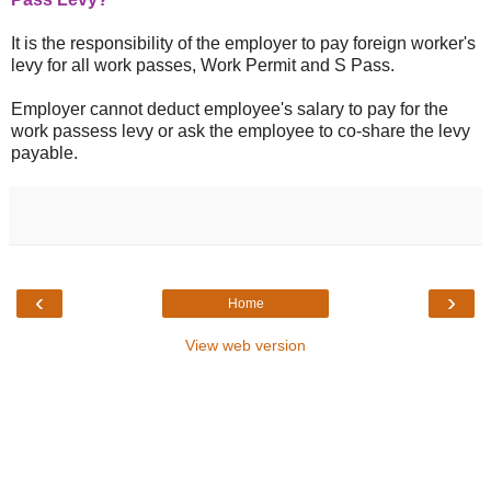
It is the responsibility of the employer to pay foreign worker's
levy for all work passes, Work Permit and S Pass.
Employer cannot deduct employee's salary to pay for the
work passess levy or ask the employee to co-share the levy
payable.
‹
›
Home
View web version