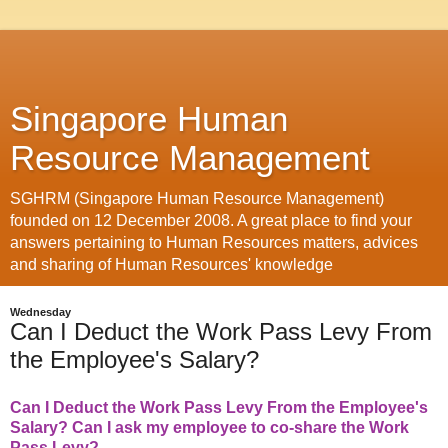
Singapore Human
Resource Management
SGHRM (Singapore Human Resource Management)
founded on 12 December 2008. A great place to find your
answers pertaining to Human Resources matters, advices
and sharing of Human Resources' knowledge
Wednesday
Can I Deduct the Work Pass Levy From
the Employee's Salary?
Can I Deduct the Work Pass Levy From the Employee's
Salary? Can I ask my employee to co-share the Work
Pass Levy?