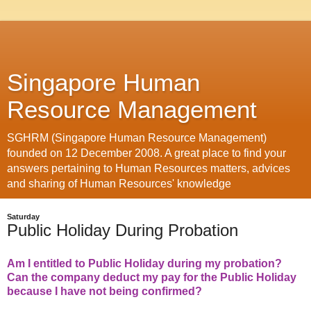
Singapore Human
Resource Management
SGHRM (Singapore Human Resource Management)
founded on 12 December 2008. A great place to find your
answers pertaining to Human Resources matters, advices
and sharing of Human Resources' knowledge
Saturday
Public Holiday During Probation
Am I entitled to Public Holiday during my probation?
Can the company deduct my pay for the Public Holiday
because I have not being confirmed?