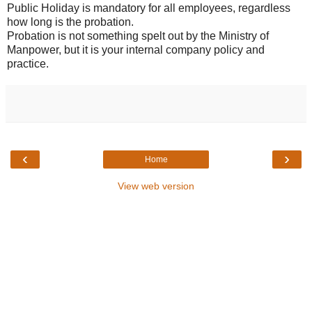
Public Holiday is mandatory for all employees, regardless
how long is the probation.
Probation is not something spelt out by the Ministry of
Manpower, but it is your internal company policy and
practice.
‹
›
Home
View web version